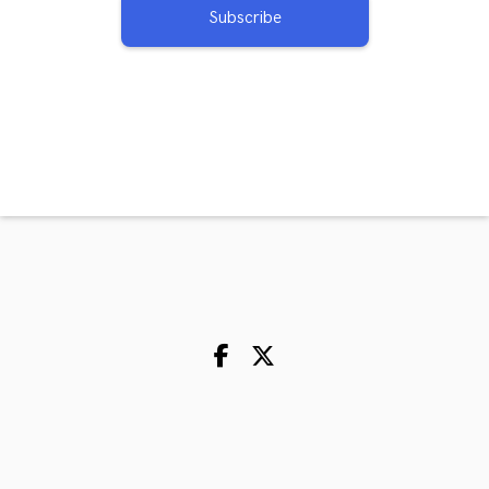
Subscribe