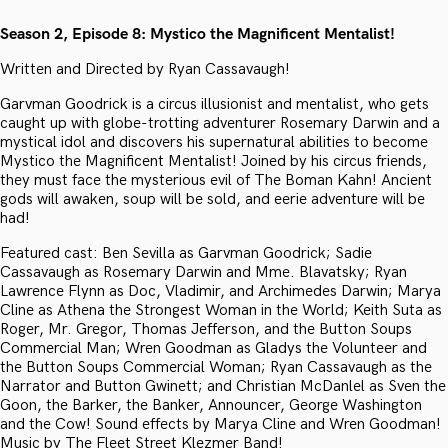
Season 2, Episode 8: Mystico the Magnificent Mentalist!
Written and Directed by Ryan Cassavaugh!
Garvman Goodrick is a circus illusionist and mentalist, who gets
caught up with globe-trotting adventurer Rosemary Darwin and a
mystical idol and discovers his supernatural abilities to become
Mystico the Magnificent Mentalist! Joined by his circus friends,
they must face the mysterious evil of The Boman Kahn! Ancient
gods will awaken, soup will be sold, and eerie adventure will be
had!
Featured cast: Ben Sevilla as Garvman Goodrick; Sadie
Cassavaugh as Rosemary Darwin and Mme. Blavatsky; Ryan
Lawrence Flynn as Doc, Vladimir, and Archimedes Darwin; Marya
Cline as Athena the Strongest Woman in the World; Keith Suta as
Roger, Mr. Gregor, Thomas Jefferson, and the Button Soups
Commercial Man; Wren Goodman as Gladys the Volunteer and
the Button Soups Commercial Woman; Ryan Cassavaugh as the
Narrator and Button Gwinett; and Christian McDanlel as Sven the
Goon, the Barker, the Banker, Announcer, George Washington
and the Cow! Sound effects by Marya Cline and Wren Goodman!
Music by The Fleet Street Klezmer Band!