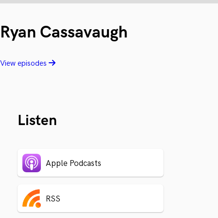
Ryan Cassavaugh
View episodes
Listen
Apple Podcasts
RSS