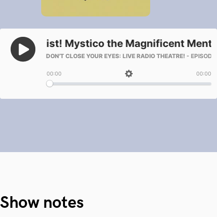
Show notes