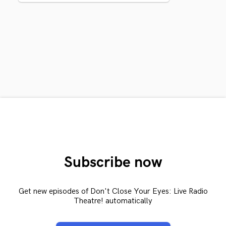
Subscribe now
Get new episodes of Don't Close Your Eyes: Live Radio
Theatre! automatically