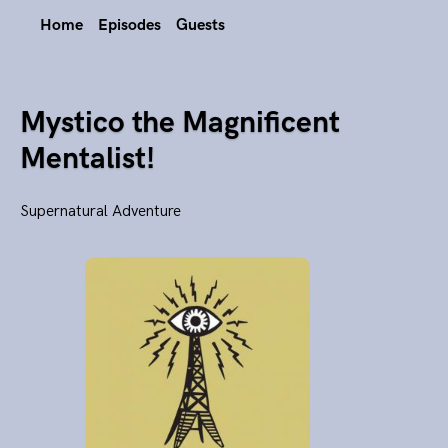
Home
Episodes
Guests
Mystico the Magnificent
Mentalist!
Supernatural Adventure