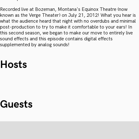
Recorded live at Bozeman, Montana's Equinox Theatre (now
known as the Verge Theater) on July 21, 2012! What you hear is
what the audience heard that night with no overdubs and minimal
post-production to try to make it comfortable to your ears! In
this second season, we began to make our move to entirely live
sound effects and this episode contains digital effects
supplemented by analog sounds!
Hosts
Guests