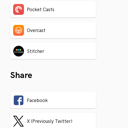
Pocket Casts
Overcast
Stitcher
Share
Facebook
X (Previously Twitter)